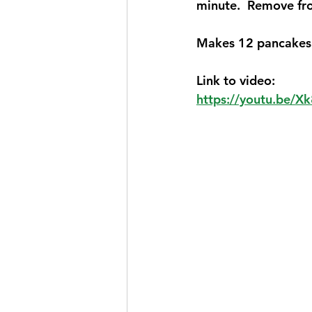
minute.  Remove fro
Makes 12 pancakes 
Link to video:
https://youtu.be/