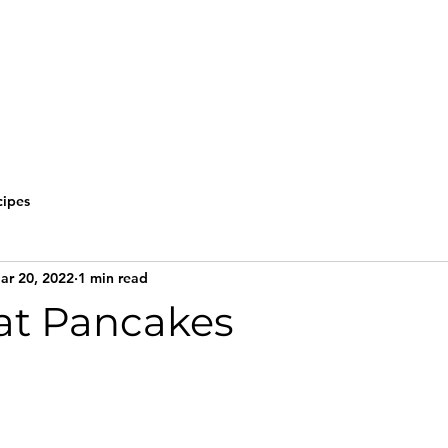
cipes
ar 20, 2022
1 min read
Oat Pancakes