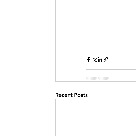
Recent Posts