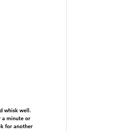
 whisk well.  
r a minute or 
k for another 