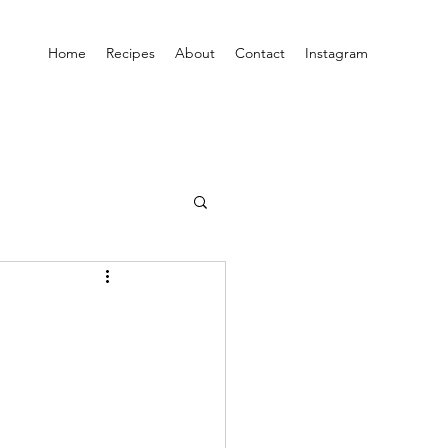
Home
Recipes
About
Contact
Instagram