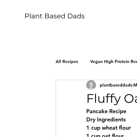
Plant Based Dads
All Recipes
Vegan High Protein Re
plantbaseddads
M
Fluffy 
Pancake Recipe 
Dry Ingredients 
1 cup wheat flour 
1 cup oat flour 