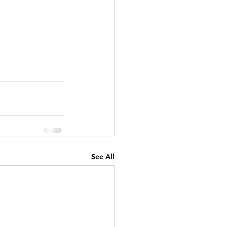
See All