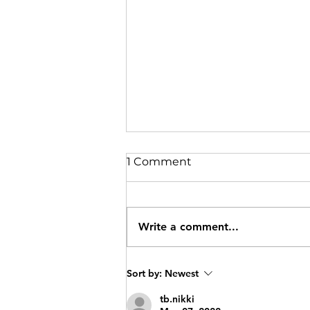
1 Comment
Write a comment...
Oat Protein Bars
Sort by:
Newest
tb.nikki