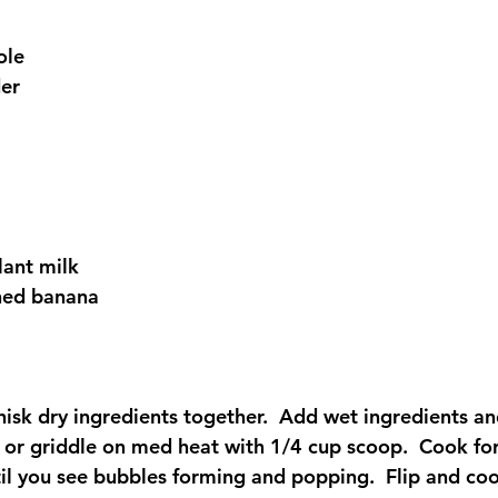
ole 
er 
lant milk 
hed banana  
isk dry ingredients together.  Add wet ingredients and
t or griddle on med heat with 1/4 cup scoop.  Cook fo
til you see bubbles forming and popping.  Flip and coo