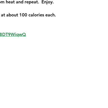
m heat and repeat.  Enjoy.  
at about 100 calories each.
Xk8DT9WiqwQ