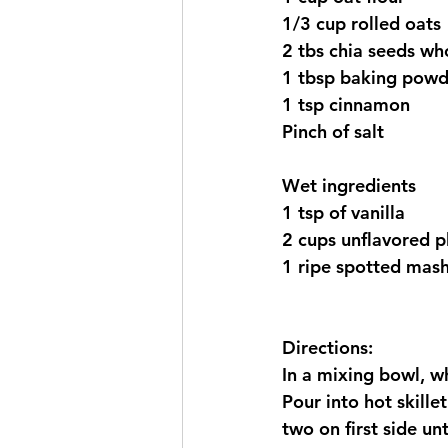
1/3 cup rolled oats
2 tbs chia seeds wh
1 tbsp baking powd
1 tsp cinnamon 
Pinch of salt  
Wet ingredients 
1 tsp of vanilla 
2 cups unflavored p
1 ripe spotted mas
Directions:
In a mixing bowl, wh
Pour into hot skille
two on first side un