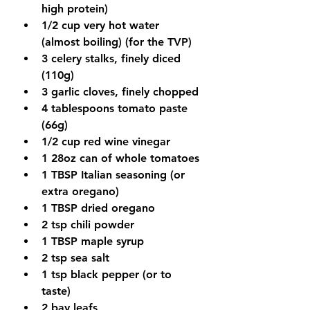
high protein)
1/2 cup very hot water 
(almost boiling) (for the TVP)
3 celery stalks, finely diced 
(110g)
3 garlic cloves, finely chopped
4 tablespoons tomato paste 
(66g)
1/2 cup red wine vinegar
1 28oz can of whole tomatoes
1 TBSP Italian seasoning (or 
extra oregano)
1 TBSP dried oregano
2 tsp chili powder
1 TBSP maple syrup
2 tsp sea salt
1 tsp black pepper (or to 
taste)
2 bay leafs