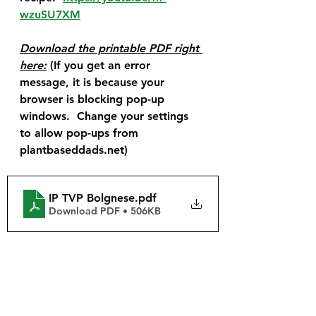
wzuSU7XM
Download the printable PDF right 
here:
 (If you get an error 
message, it is because your 
browser is blocking pop-up 
windows.  Change your settings 
to allow pop-ups from 
plantbaseddads.net)
IP TVP Bolgnese
.pdf
Download PDF • 506KB