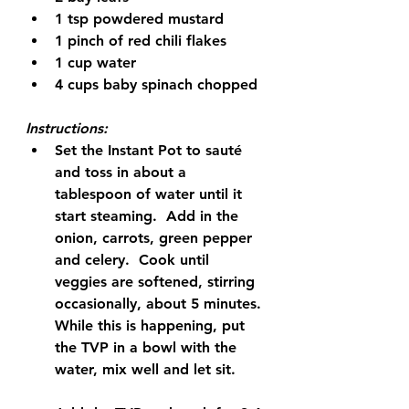
1 tsp powdered mustard
1 pinch of red chili flakes
1 cup water
4 cups baby spinach chopped
Instructions:
Set the Instant Pot to sauté 
and toss in about a 
tablespoon of water until it 
start steaming.  Add in the 
onion, carrots, green pepper 
and celery.  Cook until 
veggies are softened, stirring 
occasionally, about 5 minutes. 
While this is happening, put 
the TVP in a bowl with the 
water, mix well and let sit.