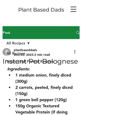
Plant Based Dads
Post
All Recipes
plantbaseddads
All Recipes
Dec 25, 2023
2 min read
Instant Pot Bolognese
Vegan High Protein Recipes
Ingredients:
1 medium onion, finely diced 
(300g)
2 carrots, peeled, finely diced 
(150g)
1 green bell pepper (120g)
150g Organic Textured 
Vegetable Protein (if doing 