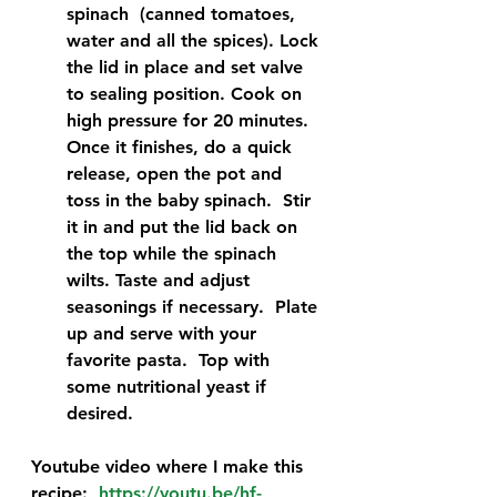
spinach  (canned tomatoes, 
water and all the spices). Lock 
the lid in place and set valve 
to sealing position. Cook on 
high pressure for 20 minutes. 
Once it finishes, do a quick 
release, open the pot and 
toss in the baby spinach.  Stir 
it in and put the lid back on 
the top while the spinach 
wilts. Taste and adjust 
seasonings if necessary.  Plate 
up and serve with your 
favorite pasta.  Top with 
some nutritional yeast if 
desired. 
Youtube video where I make this 
recipe:  
https://youtu.be/hf-