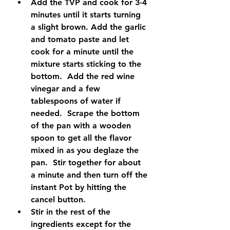
Add the TVP and cook for 3-4 
minutes until it starts turning 
a slight brown. Add the garlic 
and tomato paste and let 
cook for a minute until the 
mixture starts sticking to the 
bottom.  Add the red wine 
vinegar and a few 
tablespoons of water if 
needed.  Scrape the bottom 
of the pan with a wooden 
spoon to get all the flavor 
mixed in as you deglaze the 
pan.  Stir together for about 
a minute and then turn off the 
instant Pot by hitting the 
cancel button.
Stir in the rest of the 
ingredients except for the 