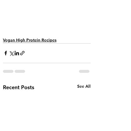
Vegan High Protein Recipes
See All
Recent Posts