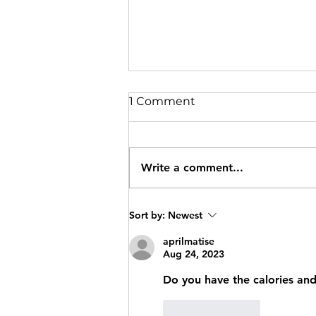
1 Comment
Write a comment...
Oat Protein Bars
Sort by:
Newest
aprilmatise
Aug 24, 2023
Do you have the calories and 
Like
Reply