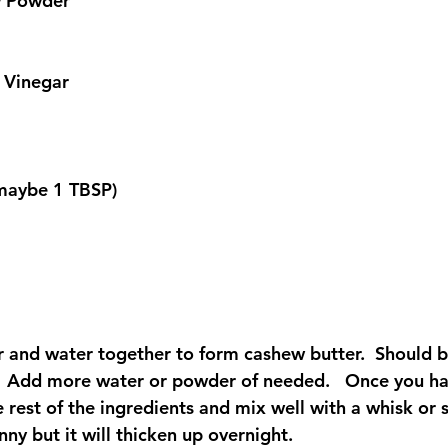
w Powder
 Vinegar
 (maybe 1 TBSP)
and water together to form cashew butter.  Should b
   Add more water or powder of needed.   Once you hav
 rest of the ingredients and mix well with a whisk or st
nny but it will thicken up overnight.  