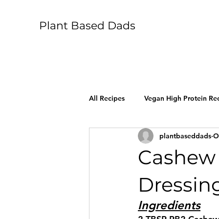
Plant Based Dads
All Recipes
Vegan High Protein Re
plantbaseddads
O
Cashew 
Dressin
Ingredients