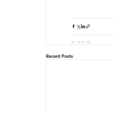
Recent Posts