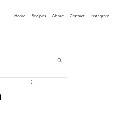
Home
Recipes
About
Contact
Instagram
h