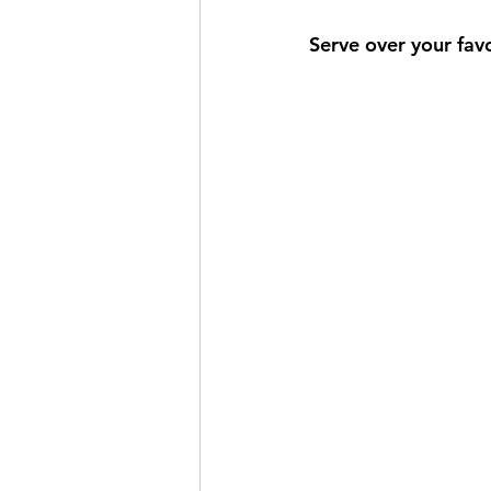
Serve over your favo