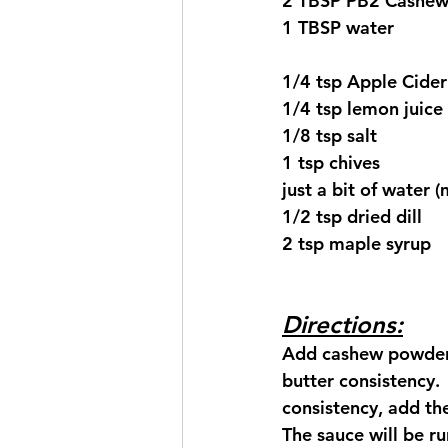
2 TBSP PB2 Cashe
1 TBSP water
1/4 tsp Apple Cider
1/4 tsp lemon juice
1/8 tsp salt
1 tsp chives
just a bit of water
1/2 tsp dried dill
2 tsp maple syrup
Directions:
Add cashew powder 
butter consistency.
consistency, add the
The sauce will be ru