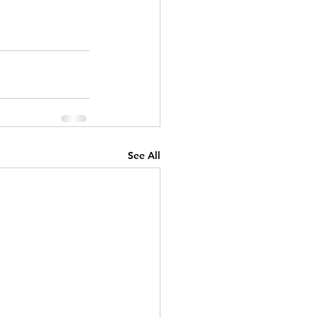
See All