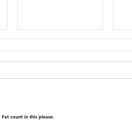
Lent
Well Crafted Mac and
Cheese
Fat count in this please.