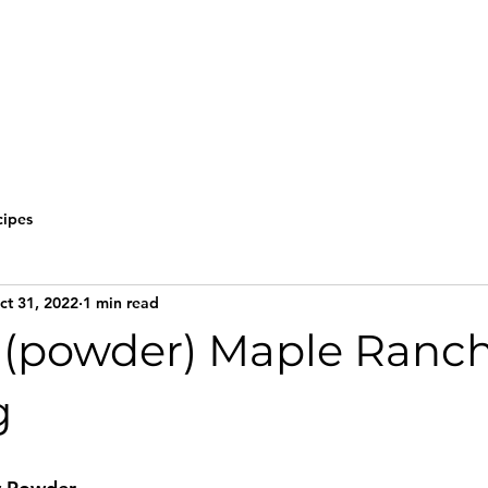
cipes
ct 31, 2022
1 min read
(powder) Maple Ranc
g