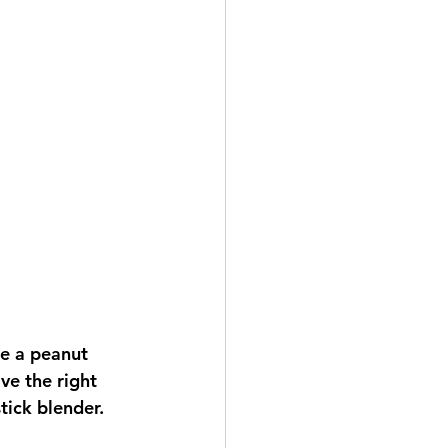
e a peanut 
e the right 
ick blender.   