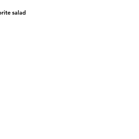
rite salad