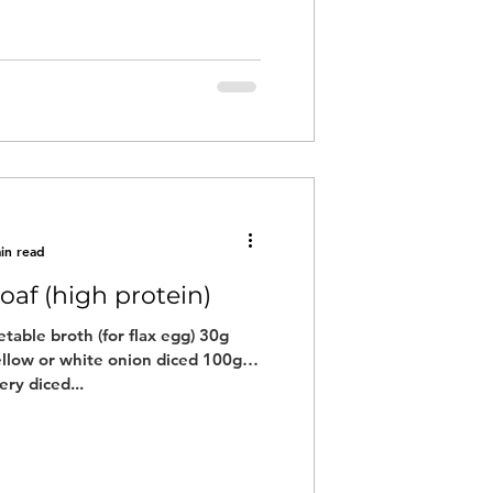
in read
oaf (high protein)
table broth (for flax egg) 30g
llow or white onion diced 100g
ery diced...