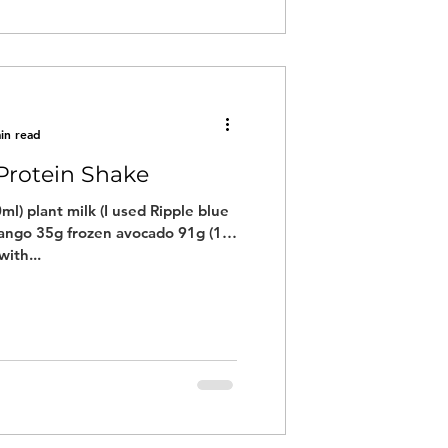
in read
Protein Shake
ml) plant milk (I used Ripple blue
ango 35g frozen avocado 91g (1/2
ith...