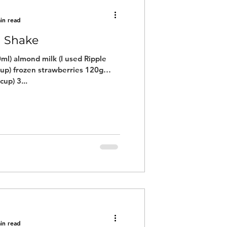
in read
n Shake
ml) almond milk (I used Ripple
cup) frozen strawberries 120g
cup) 3...
in read