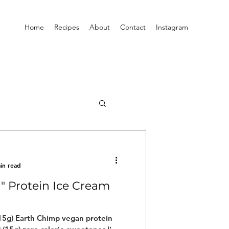
Home
Recipes
About
Contact
Instagram
in read
a" Protein Ice Cream
)
(15g) Earth Chimp vegan protein