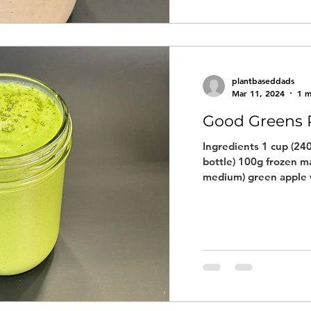
plantbaseddads
Mar 11, 2024
1 m
Good Greens 
Ingredients 1 cup (240
bottle) 100g frozen m
medium) green apple w