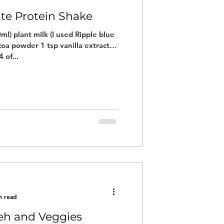
ate Protein Shake
ml) plant milk (I used Ripple blue
coa powder 1 tsp vanilla extract
 of...
n read
eh and Veggies