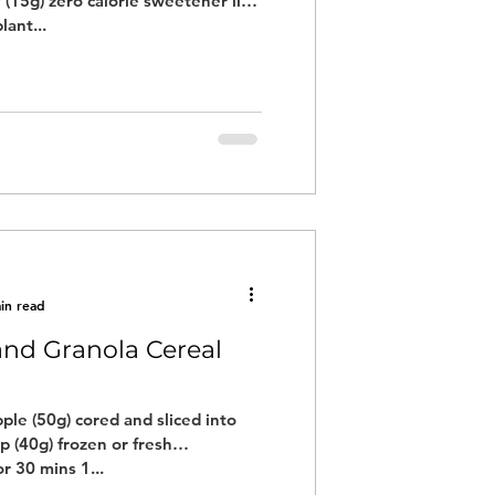
 (15g) zero calorie sweetener like
lant...
in read
 and Granola Cereal
pple (50g) cored and sliced into
p (40g) frozen or fresh
r 30 mins 1...