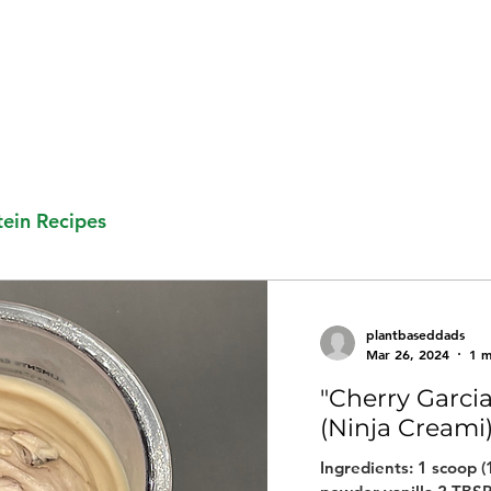
ein Recipes
plantbaseddads
Mar 26, 2024
1 m
"Cherry Garci
(Ninja Creami
Ingredients: 1 scoop 