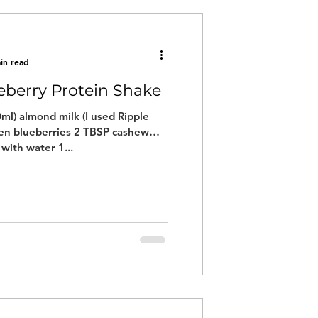
in read
eberry Protein Shake
ml) almond milk (I used Ripple
zen blueberries 2 TBSP cashew
with water 1...