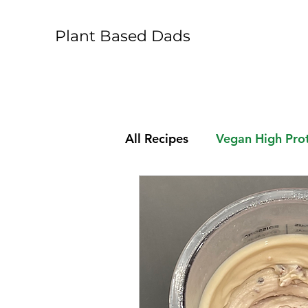
Plant Based Dads
All Recipes
Vegan High Prot