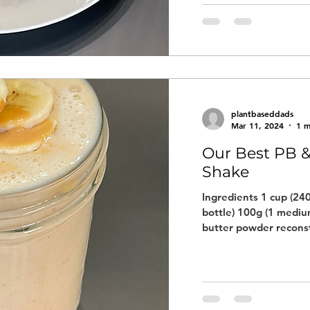
plantbaseddads
Mar 11, 2024
1 m
Our Best PB &
Shake
Ingredients 1 cup (240
bottle) 100g (1 medi
butter powder reconst