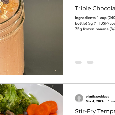
Triple Chocol
Ingredients 1 cup (240
bottle) 5g (1 TBSP) co
75g frozen banana (3/4
plantbaseddads
Mar 4, 2024
1 mi
Stir-Fry Temp