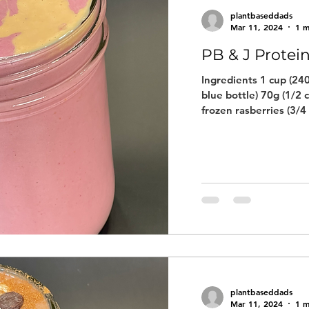
plantbaseddads
Mar 11, 2024
1 m
PB & J Protei
Ingredients 1 cup (240
blue bottle) 70g (1/2 
frozen rasberries (3/4 
plantbaseddads
Mar 11, 2024
1 m