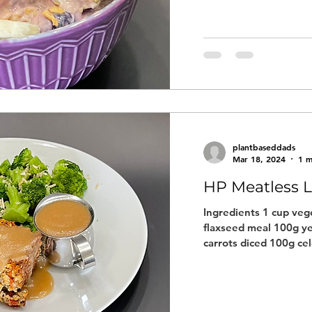
plantbaseddads
Mar 18, 2024
1 m
HP Meatless L
Ingredients 1 cup vege
flaxseed meal 100g ye
carrots diced 100g cel