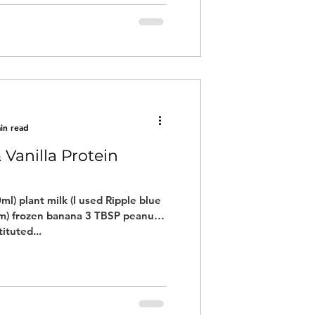
in read
 Vanilla Protein
ml) plant milk (I used Ripple blue
um) frozen banana 3 TBSP peanut
ituted...