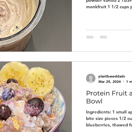
powder vanilla 2 TBSP
monkfruit 1 1/2 cups p
plantbaseddads
Mar 25, 2024
1 m
Protein Fruit
Bowl
Ingredients: 1 small a
bite size pieces 1/2 cu
blueberries, thawed fo