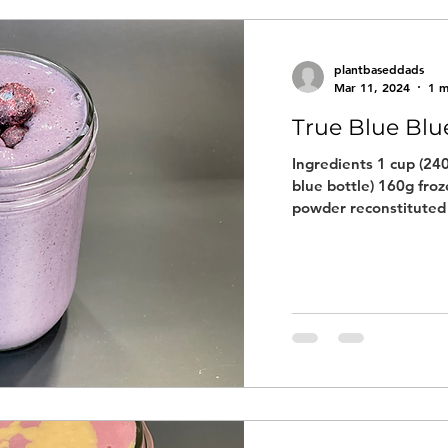
plantbaseddads
Mar 11, 2024
1 m
True Blue Blu
Ingredients 1 cup (240
blue bottle) 160g fro
powder reconstituted 