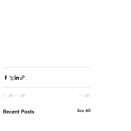
See All
Recent Posts