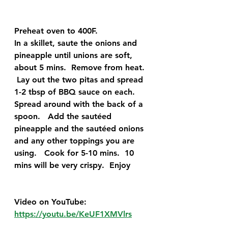
Preheat oven to 400F.   
In a skillet, saute the onions and 
pineapple until unions are soft, 
about 5 mins.  Remove from heat. 
 Lay out the two pitas and spread 
1-2 tbsp of BBQ sauce on each.  
Spread around with the back of a 
spoon.   Add the sautéed 
pineapple and the sautéed onions 
and any other toppings you are 
using.   Cook for 5-10 mins.  10 
mins will be very crispy.  Enjoy
Video on YouTube:
https://youtu.be/KeUF1XMVlrs