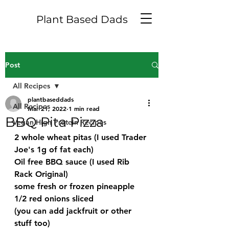
Plant Based Dads
Post
All Recipes
plantbaseddads
All Recipes
Mar 21, 2022
1 min read
BBQ Pita Pizza
Vegan High Protein Recipes
2 whole wheat pitas (I used Trader 
Joe's 1g of fat each)
Oil free BBQ sauce (I used Rib 
Rack Original)
some fresh or frozen pineapple
1/2 red onions sliced
(you can add jackfruit or other 
stuff too)