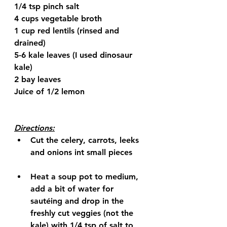
1/4 tsp pinch salt
4 cups vegetable broth
1 cup red lentils (rinsed and 
drained)
5-6 kale leaves (I used dinosaur 
kale)
2 bay leaves
Juice of 1/2 lemon
Directions:
Cut the celery, carrots, leeks 
and onions int small pieces
Heat a soup pot to medium, 
add a bit of water for 
sautéing and drop in the 
freshly cut veggies (not the 
kale) with 1/4 tsp of salt to 