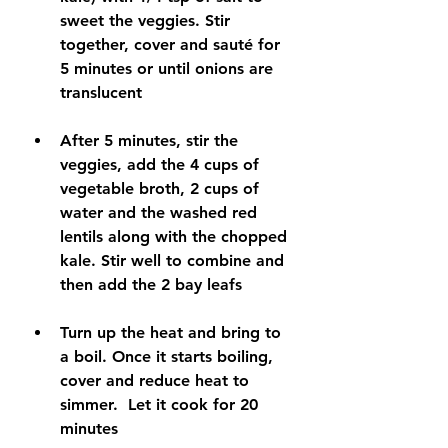
sweet the veggies. Stir 
together, cover and sauté for 
5 minutes or until onions are 
translucent
After 5 minutes, stir the 
veggies, add the 4 cups of 
vegetable broth, 2 cups of 
water and the washed red 
lentils along with the chopped 
kale. Stir well to combine and 
then add the 2 bay leafs
Turn up the heat and bring to 
a boil. Once it starts boiling, 
cover and reduce heat to 
simmer.  Let it cook for 20 
minutes