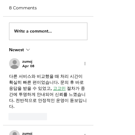
8 Comments
Well Crafted Mac
Seitan and Broc
Write a comment...
and Cheese
Pasta Casserole
Newest
zumoj
Apr 08
다른 서비스와 비교했을 때 처리 시간이 
확실히 빠른 편이었습니다. 문의 후 바로 
응답을 받을 수 있었고, 
고고민
 절차가 중
간에 투명하게 안내되어 신뢰를 느꼈습니
다. 전반적으로 안정적인 운영이 돋보입니
다.
Like
Reply
zumoj