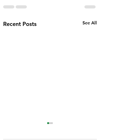
See All
Recent Posts