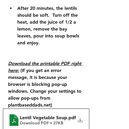
After 20 minutes, the lentils 
should be soft.  Turn off the 
heat, add the juice of 1/2 a 
lemon, remove the bay 
leaves, pour into soup bowls 
and enjoy.
Download the printable PDF right 
here:
 (If you get an error 
message, it is because your 
browser is blocking pop-up 
windows. Change your settings to 
allow pop-ups from 
plantbaseddads.net)
Lentil Vegetable Soup
.pdf
Download PDF • 27KB