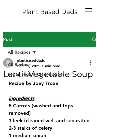
Plant Based Dads
Post
All Recipes
plantbaseddads
All Recipes
Dec 11, 2025
1 min read
Lentil Vegetable Soup
Vegan High Protein Recipes
Recipe by Joey Troxel
Ingredients
5 Carrots (washed and tops 
removed)
1 leek (cleaned well and separated
2-3 stalks of celery
1 medium onion