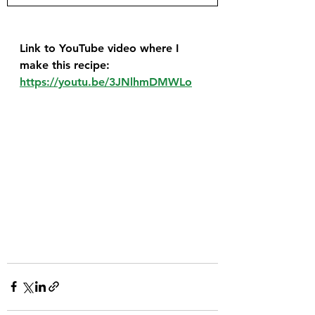
Link to YouTube video where I 
make this recipe: 
https://youtu.be/3JNlhmDMWLo