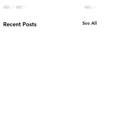
See All
Recent Posts