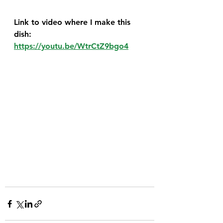
Link to video where I make this 
dish:  
https://youtu.be/WtrCtZ9bgo4