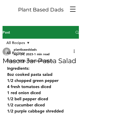
Plant Based Dads
Post
All Recipes
plantbaseddads
All Recipes
Apr 24, 2023
1 min read
Mason Jar Pasta Salad
Vegan High Protein Recipes
Ingredients:
8oz cooked pasta salad
1/2 chopped green pepper
4 fresh tomatoes diced
1 red onion diced
1/2 bell pepper diced
1/2 cucumber diced
1/2 purple cabbage shredded 