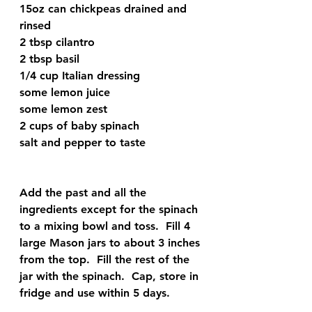
15oz can chickpeas drained and 
rinsed
2 tbsp cilantro 
2 tbsp basil
1/4 cup Italian dressing
some lemon juice
some lemon zest
2 cups of baby spinach
salt and pepper to taste
Add the past and all the 
ingredients except for the spinach 
to a mixing bowl and toss.  Fill 4 
large Mason jars to about 3 inches 
from the top.  Fill the rest of the 
jar with the spinach.  Cap, store in 
fridge and use within 5 days. 