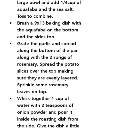
large bowl and add 1/4cup of 
aquafaba and the sea salt. 
Toss to combine.
Brush a 9x13 baking dish with 
the aquafaba on the bottom 
and the sides too. 
Grate the garlic and spread 
along the bottom of the pan 
along with the 2 sprigs of 
rosemary. Spread the potato 
slices over the top making 
sure they are evenly layered. 
Sprinkle some rosemary 
leaves on top. 
Whisk together 1 cup of 
water with 2 teaspoons of 
onion powder and pour it 
inside the roasting dish from 
the side. Give the dish a little 