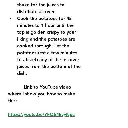
shake for the juices to 
distribute all over.
Cook the potatoes for 45 
minutes to 1 hour until the 
top is golden crispy to your 
liking and the potatoes are 
cooked through. Let the 
potatoes rest a few minutes 
to absorb any of the leftover 
juices from the bottom of the 
dish.
           Link to YouTube video 
where I show you how to make 
this:
https://youtu.be/YFQh4kvyNps