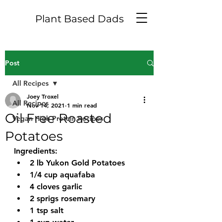
Plant Based Dads
Post
All Recipes
Joey Troxel
All Recipes
Nov 14, 2021
1 min read
Oil Free Roasted
Vegan High Protein Recipes
Potatoes
Ingredients:
2 lb Yukon Gold Potatoes
1/4 cup aquafaba
4 cloves garlic
2 sprigs rosemary 
1 tsp salt