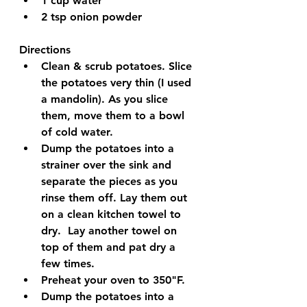
1 cup water
2 tsp onion powder
Directions
Clean & scrub potatoes. Slice 
the potatoes very thin (I used 
a mandolin). As you slice 
them, move them to a bowl 
of cold water.
Dump the potatoes into a 
strainer over the sink and 
separate the pieces as you 
rinse them off. Lay them out 
on a clean kitchen towel to 
dry.  Lay another towel on 
top of them and pat dry a 
few times.
Preheat your oven to 350"F. 
Dump the potatoes into a 