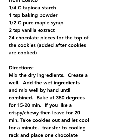
from Costco 
1/4 C tapioca starch  
1 tsp baking powder 
1/2 C pure maple syrup 
2 tsp vanilla extract  
24 chocolate pieces for the top of 
the cookies (added after cookies 
are cooked)
Directions:
Mix the dry ingredients.  Create a 
well.  Add the wet ingredients 
and mix well by hand until 
combined.  Bake at 350 degrees 
for 15-20 min.  If you like a 
crispy/chewy then leave for 20 
min. Take cookies out and let cool 
for a minute.  transfer to cooling 
rack and place one chocolate 