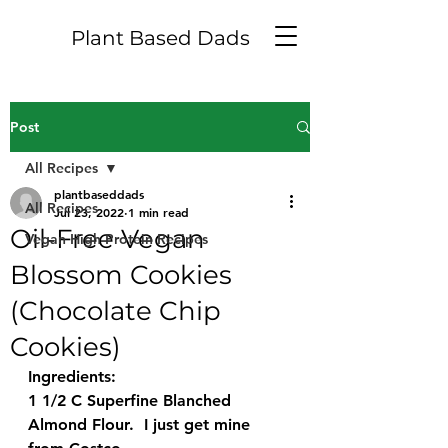
Plant Based Dads
Post
All Recipes
plantbaseddads
All Recipes
Jul 23, 2022
1 min read
Oil-Free Vegan
Vegan High Protein Recipes
Blossom Cookies
(Chocolate Chip
Cookies)
Ingredients:
1 1/2 C Superfine Blanched 
Almond Flour.  I just get mine 