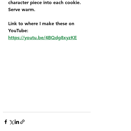
character piece into each cookie. 
Serve warm. 
Link to where I make these on 
YouTube:  
https://youtu.be/4BQdg8xyzKE