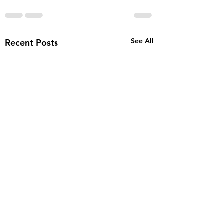
See All
Recent Posts