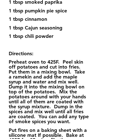
1 tbsp smoked paprika
1 tbsp pumpkin pie spice
1 tbsp cinnamon
1 tbsp Cajun seasoning
1 tbsp chili powder
Directions:
Preheat oven to 425F.  Peel skin 
off potatoes and cut into fries.  
Put them in a mixing bowl.  Take 
a ramekin and add the maple 
syrup and water and mix well.  
Dump it into the mixing bowl on 
top of the potatoes.  Mix the 
potatoes around with your hands 
until all of them are coated with 
the syrup mixture.  Dump in the 
spices and mix well until all fries 
are coated.  You can add any type 
of smoke spices you want.  
Put fires on a baking sheet with a 
silicone mat If possible.  Bake at 