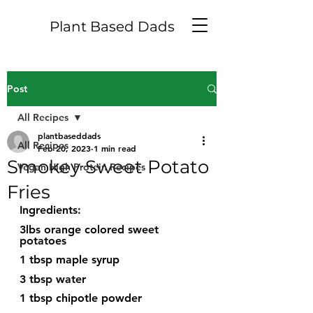
Plant Based Dads
Post
All Recipes
plantbaseddads
All Recipes
Feb 20, 2023
1 min read
Smokey Sweet Potato
Vegan High Protein Recipes
Fries
Ingredients:
3lbs orange colored sweet 
potatoes
1 tbsp maple syrup
3 tbsp water
1 tbsp chipotle powder