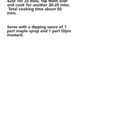
425F for 25 mins, flip them over 
and cook for another 20-25 mins.  
 Total cooking time about 50 
mins. 
Serve with a dipping sauce of 1 
part maple syrup and 1 part Dijon 
mustard.  