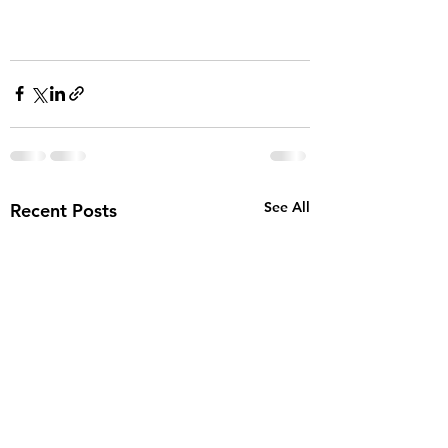
See All
Recent Posts