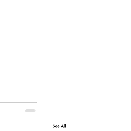
See All