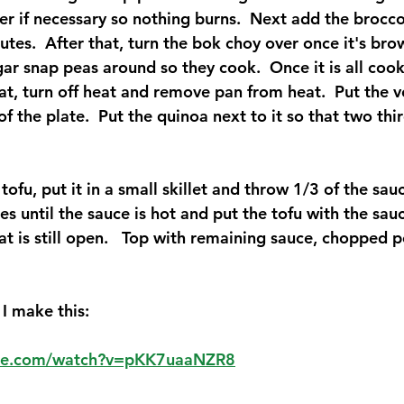
r if necessary so nothing burns.  Next add the brocco
nutes.  After that, turn the bok choy over once it's b
ar snap peas around so they cook.  Once it is all cook
at, turn off heat and remove pan from heat.  Put the v
of the plate.  Put the quinoa next to it so that two thir
 
ofu, put it in a small skillet and throw 1/3 of the sauc
tes until the sauce is hot and put the tofu with the sauc
hat is still open.   Top with remaining sauce, chopped 
I make this:
ube.com/watch?v=pKK7uaaNZR8