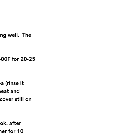
g well.  The 
 400F for 20-25 
 (rinse it 
 heat and 
over still on 
ok. after 
er for 10 