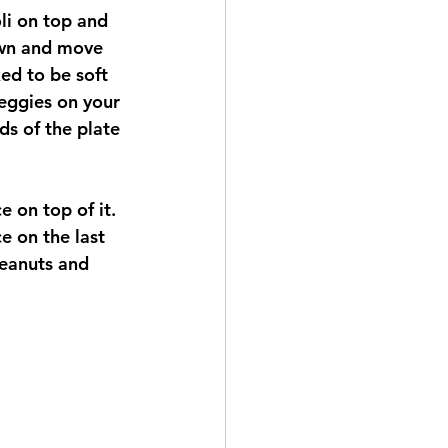
li on top and 
rown and move 
ed to be soft 
eggies on your 
ds of the plate 
e on top of it.  
e on the last 
peanuts and 