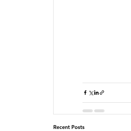
Recent Posts