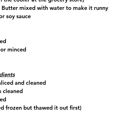
 Butter mixed with water to make it runny
or soy sauce
ced
 or minced
dients
sliced and cleaned
s cleaned
ced
ed frozen but thawed it out first)