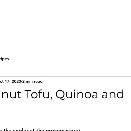
cipes
ct 17, 2023
2 min read
anut Tofu, Quinoa and
m the cooler at the grocery store)