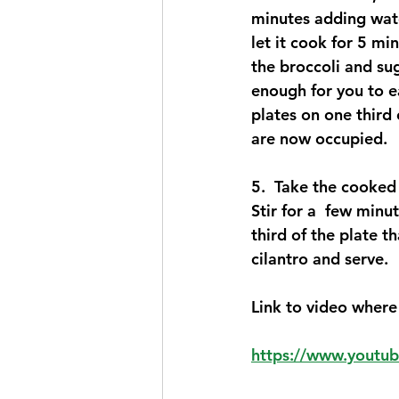
minutes adding wate
let it cook for 5 mi
the broccoli and sug
enough for you to e
plates on one third 
are now occupied.   
5.  Take the cooked t
Stir for a  few minu
third of the plate t
cilantro and serve. 
Link to video where 
https://www.yout