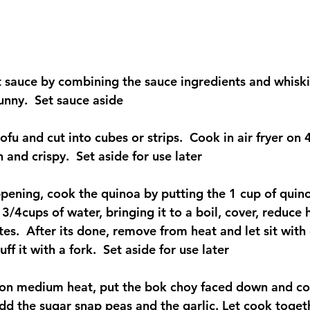
 sauce by combining the sauce ingredients and whiskin
unny.  Set sauce aside
tofu and cut into cubes or strips.  Cook in air fryer on
 and crispy.  Set aside for use later
ppening, cook the quinoa by putting the 1 cup of quinoa
1 3/4cups of water, bringing it to a boil, cover, reduce
s.  After its done, remove from heat and let sit with c
uff it with a fork.  Set aside for use later
let on medium heat, put the bok choy faced down and co
dd the sugar snap peas and the garlic. Let cook togeth