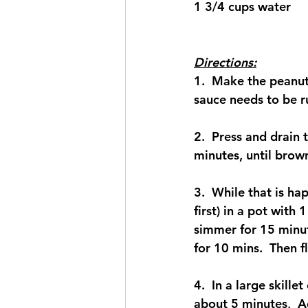
1 3/4 cups water
Directions:
1.  Make the peanut
sauce needs to be r
2.  Press and drain 
minutes, until brown
3.  While that is ha
first) in a pot with 
simmer for 15 minute
for 10 mins.  Then fl
4.  In a large skil
about 5 minutes,  A