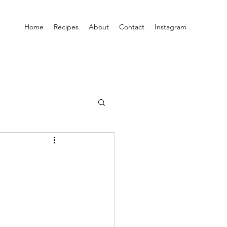
Home
Recipes
About
Contact
Instagram