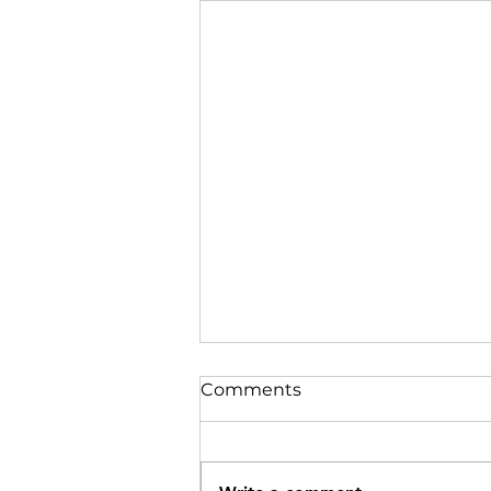
Comments