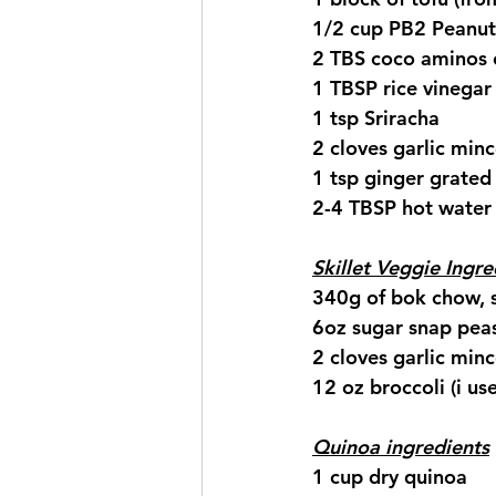
1/2 cup PB2 Peanut
2 TBS coco aminos 
1 TBSP rice vinegar
1 tsp Sriracha 
2 cloves garlic min
1 tsp ginger grated
2-4 TBSP hot water
Skillet Veggie Ingre
340g of bok chow, 
6oz sugar snap pea
2 cloves garlic min
12 oz broccoli (i us
Quinoa ingredients
1 cup dry quinoa