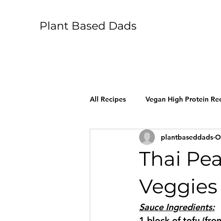
Plant Based Dads
All Recipes
Vegan High Protein Re
plantbaseddads
O
Thai Pe
Veggies
Sauce Ingredients:
1 block of tofu (fro